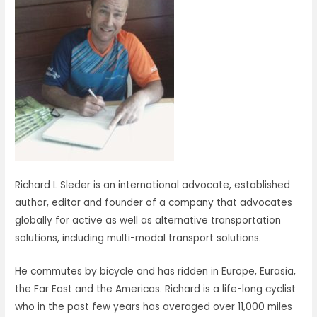
Richard L Sleder is an international advocate, established
author, editor and founder of a company that advocates
globally for active as well as alternative transportation
solutions, including multi-modal transport solutions.
He commutes by bicycle and has ridden in Europe, Eurasia,
the Far East and the Americas. Richard is a life-long cyclist
who in the past few years has averaged over 11,000 miles