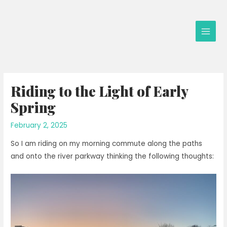
Skip
to
content
Main
Men
Riding to the Light of Early
Spring
February 2, 2025
So I am riding on my morning commute along the paths
and onto the river parkway thinking the following thoughts: