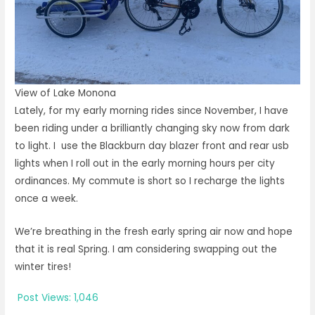
View of Lake Monona
Lately, for my early morning rides since November, I have
been riding under a brilliantly changing sky now from dark
to light. I use the Blackburn day blazer front and rear usb
lights when I roll out in the early morning hours per city
ordinances. My commute is short so I recharge the lights
once a week.
We’re breathing in the fresh early spring air now and hope
that it is real Spring. I am considering swapping out the
winter tires!
Post Views:
1,046