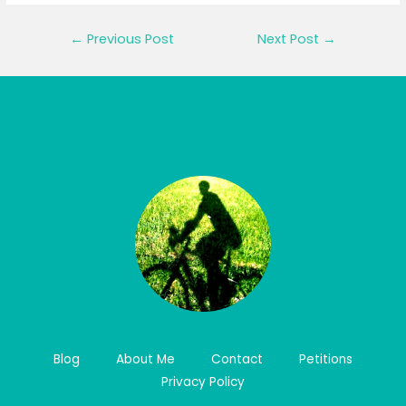
Post
←
Previous Post
Next Post
→
navigation
Blog
About Me
Contact
Petitions
Privacy Policy