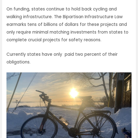
On funding, states continue to hold back cycling and
walking infrastructure. The Bipartisan Infrastructure Law
earmarks tens of billions of dollars for these projects and
only require minimal matching investments from states to
complete crucial projects for safety reasons.
Currently states have only paid two percent of their
obligations.