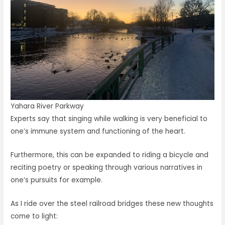
Yahara River Parkway
Experts say that singing while walking is very beneficial to
one’s immune system and functioning of the heart.
Furthermore, this can be expanded to riding a bicycle and
reciting poetry or speaking through various narratives in
one’s pursuits for example.
As I ride over the steel railroad bridges these new thoughts
come to light: