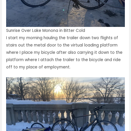
Sunrise Over Lake Monona in Bitter Cold
I start my morning hauling the trailer down two flights of
stairs out the metal door to the virtual loading platform
where I place my bicycle after also carrying it down to the
platform where I attach the trailer to the bicycle and ride
off to my place of employment.