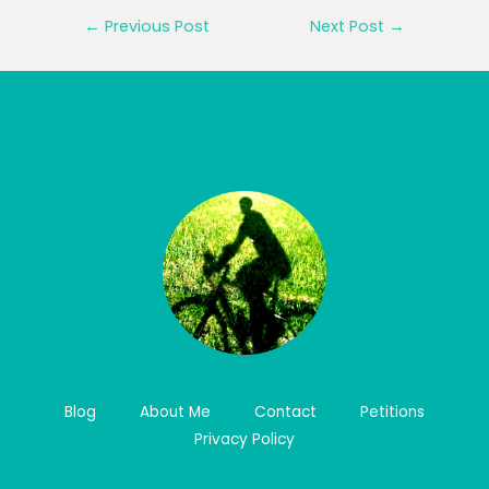
Post
←
Previous Post
Next Post
→
navigation
Blog
About Me
Contact
Petitions
Privacy Policy