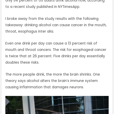
only 54 percent of US adults drink alcohol now, according
to a recent study published in NYTimesApp.
I broke away from the study results with the following
takeaway: drinking alcohol can cause cancer in the mouth,
throat, esophagus inter alia.
Even one drink per day can cause a 13 percent risk of
mouth and throat cancers. The risk for esophageal cancer
is twice that at 26 percent. Five drinks per day essentially
doubles these risks.
The more people drink, the more the brain shrinks. One
theory says alcohol alters the brain’s immune system
causing inflammation that damages neurons.