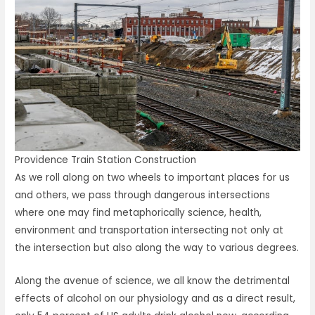
Providence Train Station Construction
As we roll along on two wheels to important places for us
and others, we pass through dangerous intersections
where one may find metaphorically science, health,
environment and transportation intersecting not only at
the intersection but also along the way to various degrees.
Along the avenue of science, we all know the detrimental
effects of alcohol on our physiology and as a direct result,