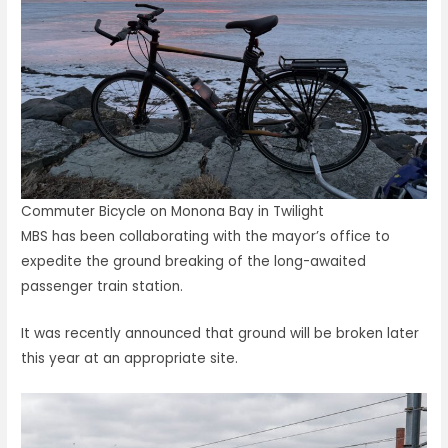
Commuter Bicycle on Monona Bay in Twilight
MBS has been collaborating with the mayor’s office to
expedite the ground breaking of the long-awaited
passenger train station.
It was recently announced that ground will be broken later
this year at an appropriate site.