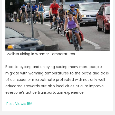
Cyclists Riding in Warmer Temperatures
Back to cycling and enjoying seeing many more people
migrate with warming temperatures to the paths and trails
of our superior microclimate protected with not only well
educated stewards but also local cities et al to improve
everyone’s active transportation experience.
Post Views:
166