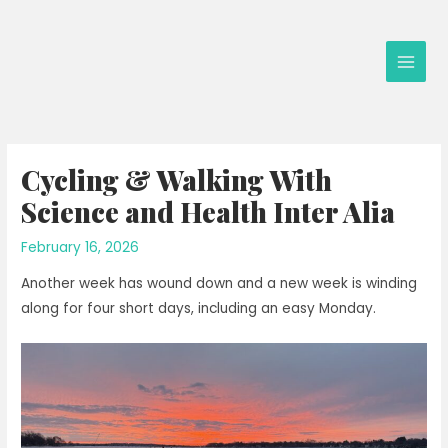
Skip
to
content
Main
Men
Cycling & Walking With
Science and Health Inter Alia
February 16, 2026
Another week has wound down and a new week is winding
along for four short days, including an easy Monday.