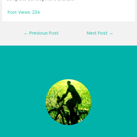
Post Views:
234
Post
←
Previous Post
Next Post
→
navigation