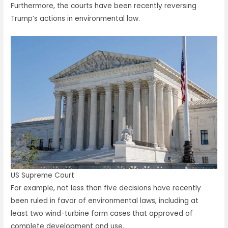
Furthermore, the courts have been recently reversing
Trump’s actions in environmental law.
US Supreme Court
For example, not less than five decisions have recently
been ruled in favor of environmental laws, including at
least two wind-turbine farm cases that approved of
complete development and use.