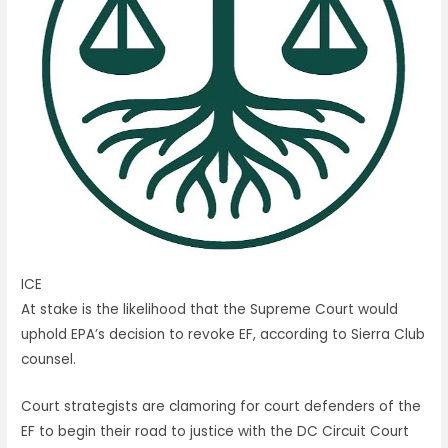
ICE
At stake is the likelihood that the Supreme Court would
uphold EPA’s decision to revoke EF, according to Sierra Club
counsel.
Court strategists are clamoring for court defenders of the
EF to begin their road to justice with the DC Circuit Court