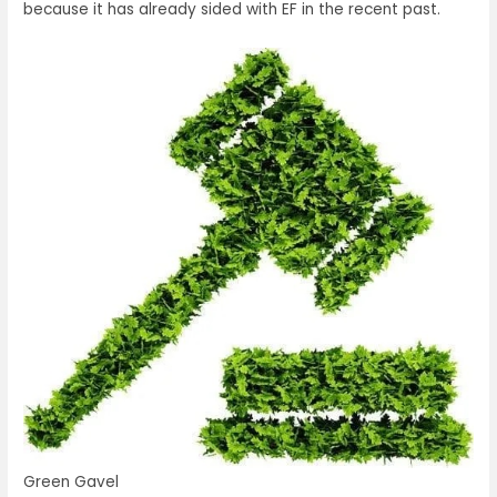
because it has already sided with EF in the recent past.
Green Gavel