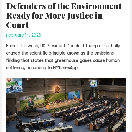
Defenders of the Environment
Ready for More Justice in
Court
February 14, 2026
Earlier this week, US President Donald J Trump essentially
erased
the scientific principle known as the emissions
finding that states that greenhouse gases cause human
suffering, according to NYTimesApp.