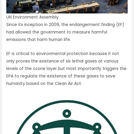
UN Environment Assembly
Since its inception in 2009, the endangerment finding (EF)
had allowed the government to measure harmful
emissions that harm human life.
EF is critical to environmental protection because it not
only proves the existence of six lethal gases at various
levels of the ozone layer but most importantly triggers the
EPA to regulate the existence of these gases to save
humanity based on the Clean Air Act.