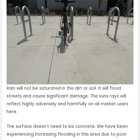
Rain will not be saturated in the dirt or soil. It will flood
streets and cause significant damage. The suns rays will
reflect highly adversely and harmfully on all market users
here.
The surface doesn’t need to be concrete. We have been
experiencing increasing flooding in this area due to poor