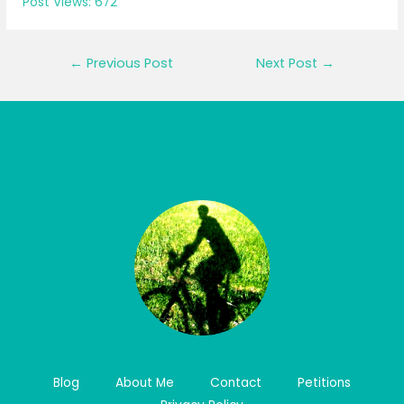
Post Views:
672
Post
←
Previous Post
Next Post
→
navigation
Blog
About Me
Contact
Petitions