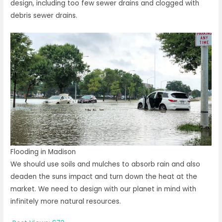
design, including too few sewer drains and clogged with
debris sewer drains.
Flooding in Madison
We should use soils and mulches to absorb rain and also
deaden the suns impact and turn down the heat at the
market. We need to design with our planet in mind with
infinitely more natural resources.