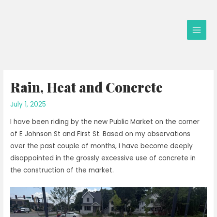
Skip
to
content
Main
Men
Rain, Heat and Concrete
July 1, 2025
I have been riding by the new Public Market on the corner
of E Johnson St and First St. Based on my observations
over the past couple of months, I have become deeply
disappointed in the grossly excessive use of concrete in
the construction of the market.