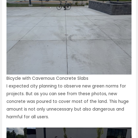
Bicycle with Cavernous Concrete Slabs
I expected city planning to observe new green norms for
projects. But as you can see from these photos, new
concrete was poured to cover most of the land. This huge
amount is not only unnecessary but also dangerous and
harmful for all users.