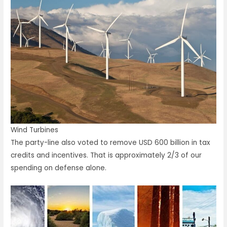
Wind Turbines
The party-line also voted to remove USD 600 billion in tax
credits and incentives. That is approximately 2/3 of our
spending on defense alone.