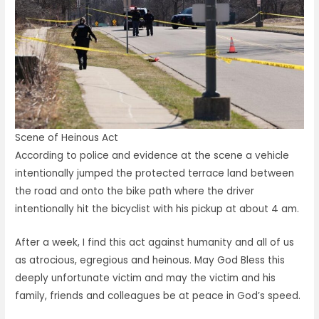
Scene of Heinous Act
According to police and evidence at the scene a vehicle
intentionally jumped the protected terrace land between
the road and onto the bike path where the driver
intentionally hit the bicyclist with his pickup at about 4 am.
After a week, I find this act against humanity and all of us
as atrocious, egregious and heinous. May God Bless this
deeply unfortunate victim and may the victim and his
family, friends and colleagues be at peace in God’s speed.