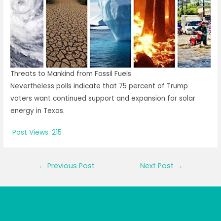
Threats to Mankind from Fossil Fuels
Nevertheless polls indicate that 75 percent of Trump
voters want continued support and expansion for solar
energy in Texas.
Post Views:
215
Post
←
Previous Post
Next Post
→
navigation