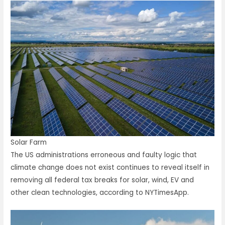
Solar Farm
The US administrations erroneous and faulty logic that
climate change does not exist continues to reveal itself in
removing all federal tax breaks for solar, wind, EV and
other clean technologies, according to NYTimesApp.