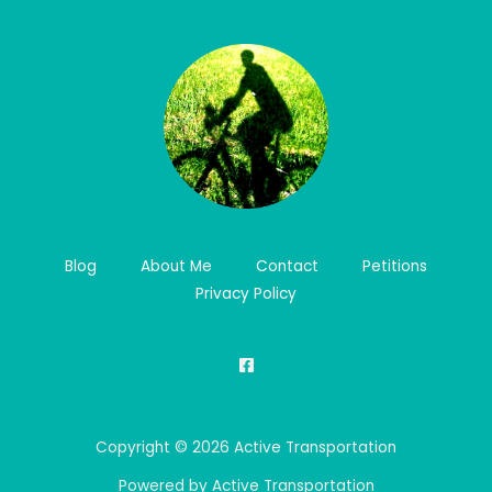
Blog
About Me
Contact
Petitions
Privacy Policy
Copyright © 2026 Active Transportation
Powered by Active Transportation