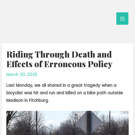
Skip
to
content
Main
Men
Riding Through Death and
Effects of Erroneous Policy
March 30, 2026
Last Monday, we all shared in a great tragedy when a
bicyclist was hit and run and killed on a bike path outside
Madison in Fitchburg.