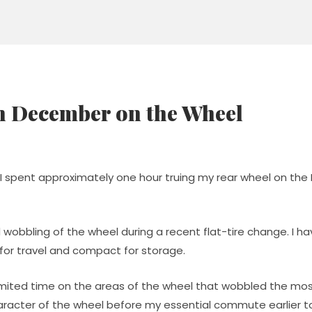
n December on the Wheel
I spent approximately one hour truing my rear wheel on the
 wobbling of the wheel during a recent flat-tire change. I ha
e for travel and compact for storage.
imited time on the areas of the wheel that wobbled the most
haracter of the wheel before my essential commute earlier t