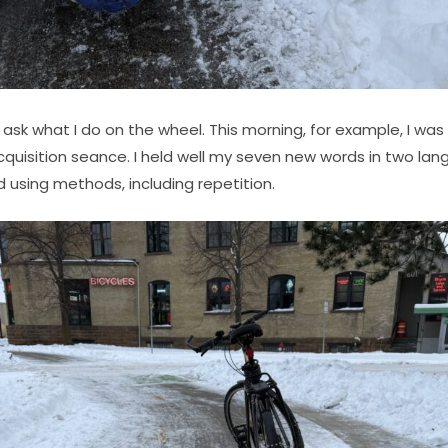
ask what I do on the wheel. This morning, for example, I was 
cquisition seance. I held well my seven new words in two la
 using methods, including repetition.