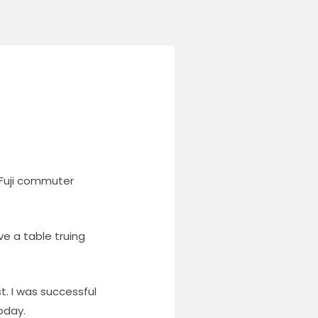
 Fuji commuter
ve a table truing
. I was successful
oday.