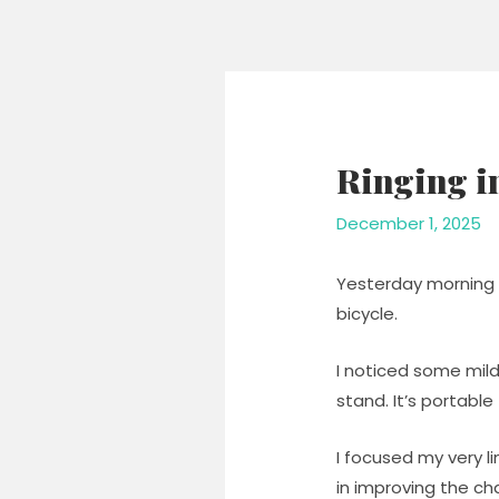
Skip
to
content
Ringing i
December 1, 2025
Yesterday morning 
bicycle.
I noticed some mild
stand. It’s portabl
I focused my very l
in improving the c