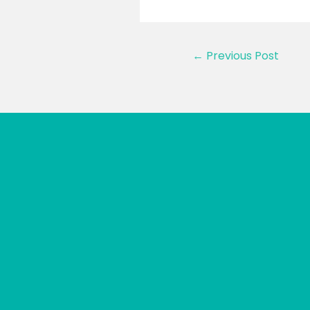
Post
←
Previous Post
navigation