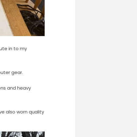
ute in to my
outer gear.
tens and heavy
ave also worn quality