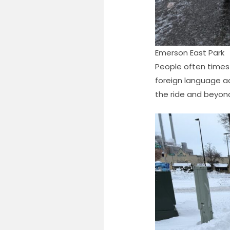
Emerson East Park
People often times 
foreign language a
the ride and beyond