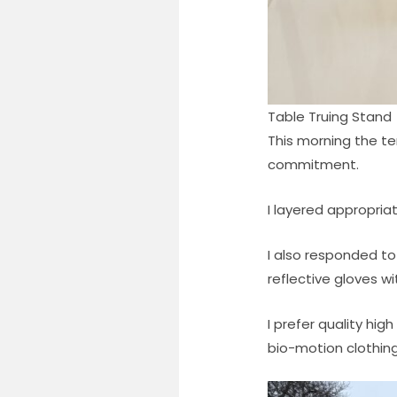
Table Truing Stand
This morning the t
commitment.
I layered appropria
I also responded to
reflective gloves 
I prefer quality hig
bio-motion clothing