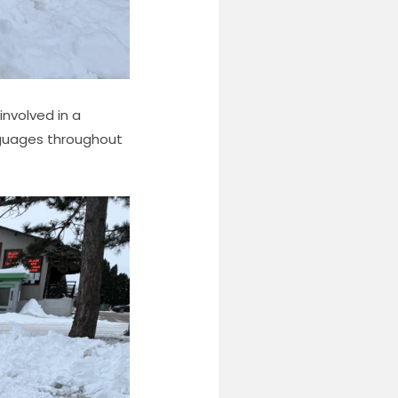
involved in a
nguages throughout