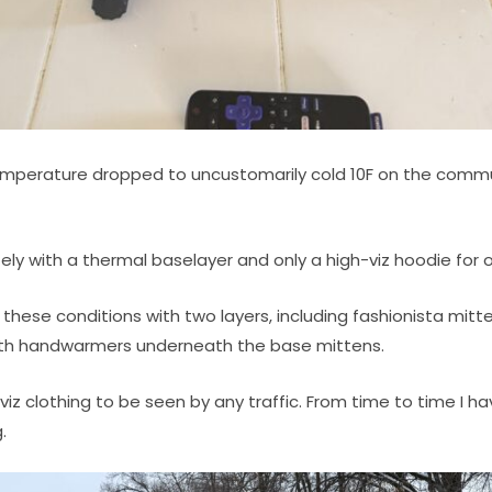
emperature dropped to uncustomarily cold 10F on the comm
tely with a thermal baselayer and only a high-viz hoodie for 
 these conditions with two layers, including fashionista mit
with handwarmers underneath the base mittens.
h viz clothing to be seen by any traffic. From time to time I h
.