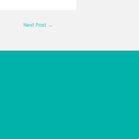
Next Post
→