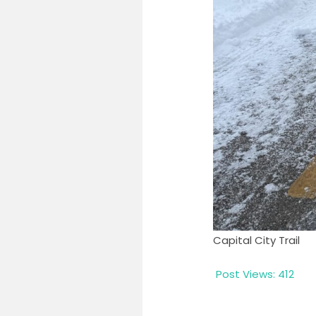
Capital City Trail
Post Views:
412