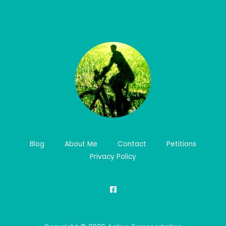
Blog
About Me
Contact
Petitions
Privacy Policy