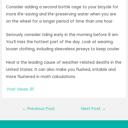
Consider adding a second bottle cage to your bicycle for
more life-saving and life-preserving water when you are
on the wheel for a longer period of time than one hour.
Seriously consider riding early in the morning before 9 am.
You’ll miss the hottest part of the day. Look at wearing
looser clothing, including sleeveless jerseys to keep cooler.
Heat is the leading cause of weather-related deaths in the
United States. It can also make you flushed, irritable and
more flustered in math calculations.
Post Views:
81
Post
←
Previous Post
Next Post
→
navigation