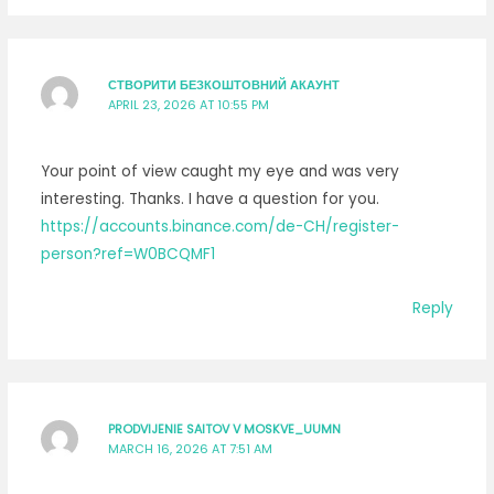
СТВОРИТИ БЕЗКОШТОВНИЙ АКАУНТ
APRIL 23, 2026 AT 10:55 PM
Your point of view caught my eye and was very
interesting. Thanks. I have a question for you.
https://accounts.binance.com/de-CH/register-
person?ref=W0BCQMF1
Reply
PRODVIJENIE SAITOV V MOSKVE_UUMN
MARCH 16, 2026 AT 7:51 AM