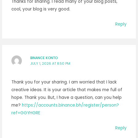
Thanks for sharing. I read many of your blog posts,
cool, your blog is very good.
Reply
BINANCE KONTO
JULY 1, 2026 AT 8:50 PM
Thank you for your sharing. I am worried that I lack
creative ideas. It is your article that makes me full of
hope. Thank you. But, I have a question, can you help
me?
https://accounts.binance.bh/register/person?
ref=GGYHGRE
Reply