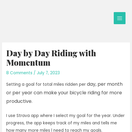
Skip
to
content
Main
Men
Day by Day Riding with
Momentum
8 Comments
/
July 7, 2023
day, per month
Setting a goal for total miles ridden per
or per year can make your bicycle riding far more
productive.
I use Strava app where I select my goal for the year. Under
progress, the app keeps track of my miles and tells me
how many more miles l need to reach my goals.