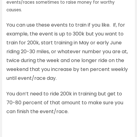
events/races sometimes to raise money for worthy
causes.
You can use these events to train if you like. If, for
example, the event is up to 300k but you want to
train for 200k, start training in May or early June
riding 20-30 miles, or whatever number you are at,
twice during the week and one longer ride on the
weekend that you increase by ten percent weekly
until event/race day.
You don’t need to ride 200k in training but get to
70-80 percent of that amount to make sure you
can finish the event/race.