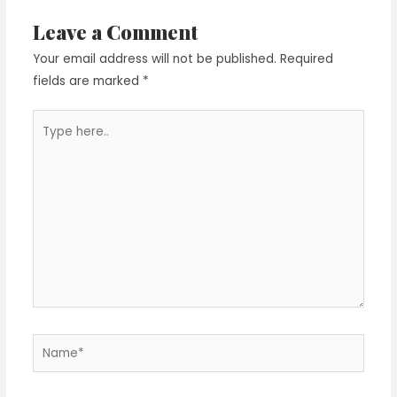
Leave a Comment
Your email address will not be published.
Required
fields are marked
*
Type
here..
Name*