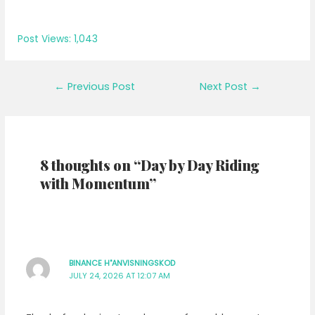
Post Views:
1,043
Post
←
Previous Post
Next Post
→
navigation
8 thoughts on “Day by Day Riding
with Momentum”
BINANCE H"ANVISNINGSKOD
JULY 24, 2026 AT 12:07 AM