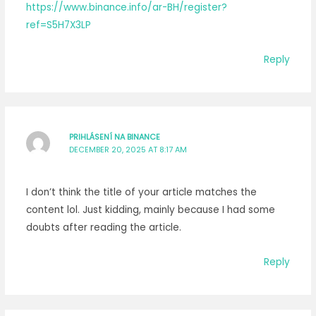
https://www.binance.info/ar-BH/register?
ref=S5H7X3LP
Reply
PRIHLÁSENÍ NA BINANCE
DECEMBER 20, 2025 AT 8:17 AM
I don’t think the title of your article matches the
content lol. Just kidding, mainly because I had some
doubts after reading the article.
Reply