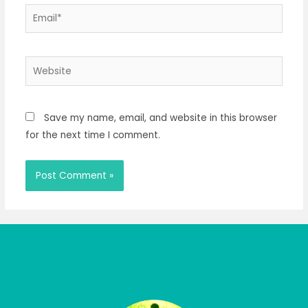
Email*
Website
Save my name, email, and website in this browser
for the next time I comment.