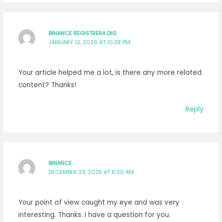
BINANCE REGISTRERA DIG
JANUARY 12, 2026 AT 10:28 PM
Your article helped me a lot, is there any more related
content? Thanks!
Reply
BINANCE
DECEMBER 23, 2025 AT 6:20 AM
Your point of view caught my eye and was very
interesting. Thanks. I have a question for you.