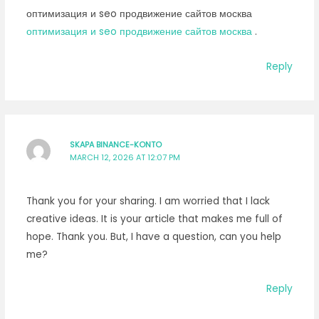
оптимизация и seo продвижение сайтов москва
оптимизация и seo продвижение сайтов москва
.
Reply
SKAPA BINANCE-KONTO
MARCH 12, 2026 AT 12:07 PM
Thank you for your sharing. I am worried that I lack
creative ideas. It is your article that makes me full of
hope. Thank you. But, I have a question, can you help
me?
Reply