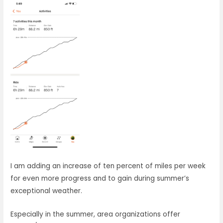
I am adding an increase of ten percent of miles per week
for even more progress and to gain during summer’s
exceptional weather.
Especially in the summer, area organizations offer