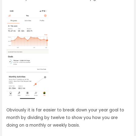
Obviously it is far easier to break down your year goal to
month by dividing by twelve to show you how you are
doing on a monthly or weekly basis.