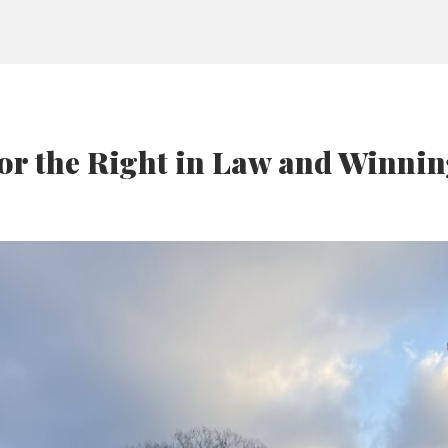
for the Right in Law and Winni