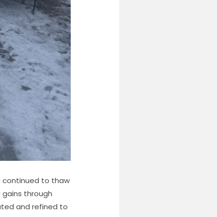
ad continued to thaw
l gains through
ated and refined to