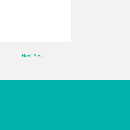
Next Post
→