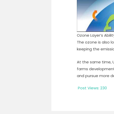
Ozone Layer’s Abili
The ozone is also lo
keeping the emissio
At the same time, U
farms developments
and pursue more de
Post Views:
230