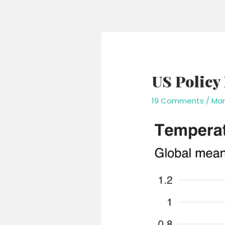
Skip
to
content
US Policy
19 Comments
/
Mar