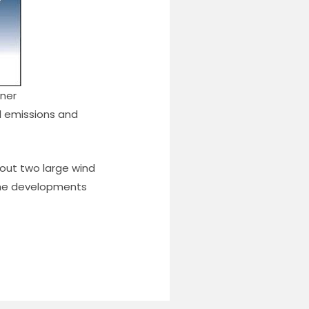
nner
el emissions and
yout two large wind
the developments