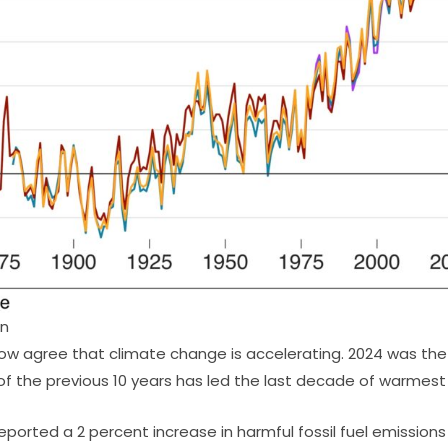
on
ow agree that climate change is accelerating. 2024 was th
of the previous 10 years has led the last decade of warmes
ported a 2 percent increase in harmful fossil fuel emissions 