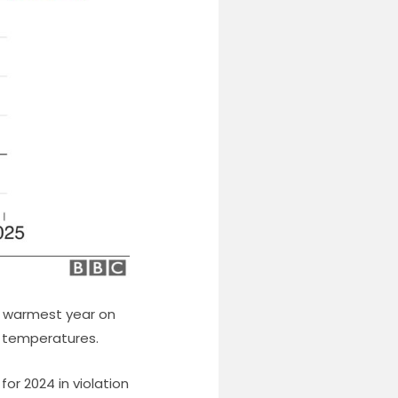
e warmest year on
t temperatures.
for 2024 in violation