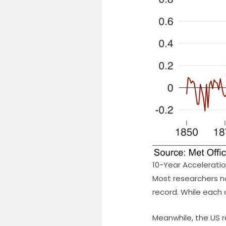
10-Year Accelerati
Most researchers n
record. While each 
Meanwhile, the US re