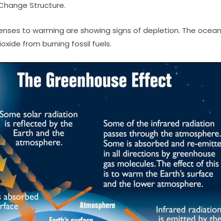
Change Structure.
enses to warming are showing signs of depletion. The ocean
xide from burning fossil fuels.