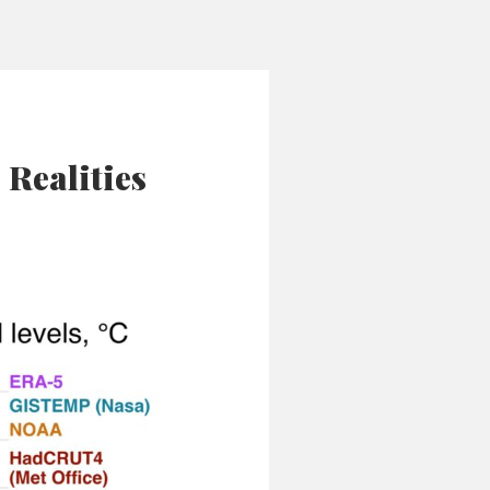
Realities