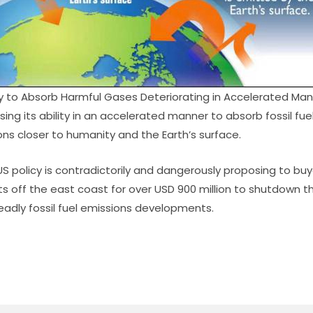
ty to Absorb Harmful Gases Deteriorating in Accelerated Ma
sing its ability in an accelerated manner to absorb fossil fu
ns closer to humanity and the Earth’s surface.
S policy is contradictorily and dangerously proposing to bu
 off the east coast for over USD 900 million to shutdown 
adly fossil fuel emissions developments.