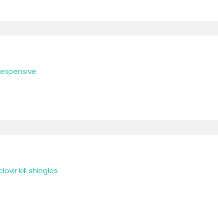
t expensive
ovir kill shingles