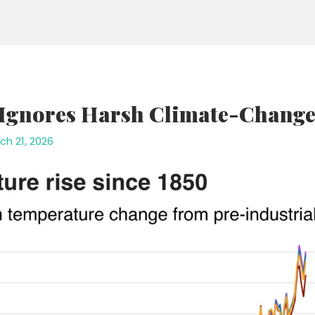
 Ignores Harsh Climate-Change 
ch 21, 2026