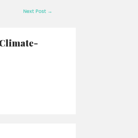
Next Post
→
 Climate-