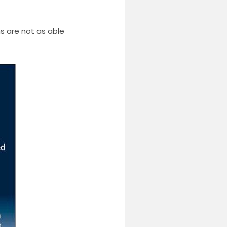
s are not as able