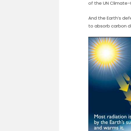
of the UN Climate-
And the Earth’s def
to absorb carbon dio