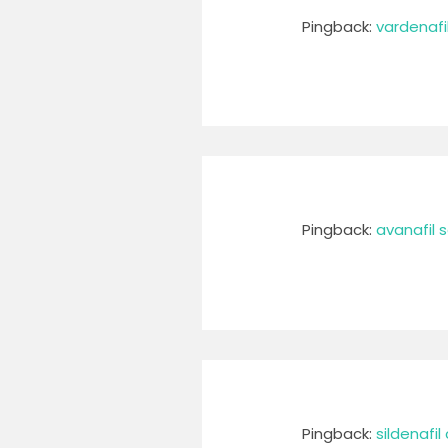
Pingback:
vardenafi
Pingback:
avanafil 
Pingback:
sildenafi