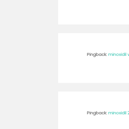
Pingback:
minoxidil
Pingback:
minoxidil