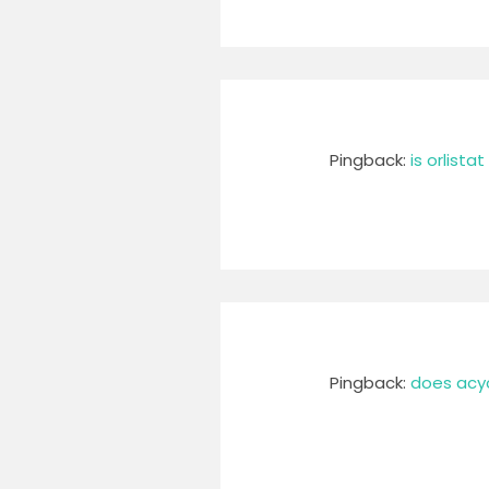
Pingback:
is orlista
Pingback:
does acycl