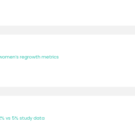
 women’s regrowth metrics
 2% vs 5% study data