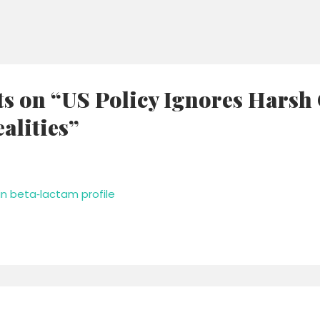
ts on “US Policy Ignores Harsh
alities”
n beta‑lactam profile