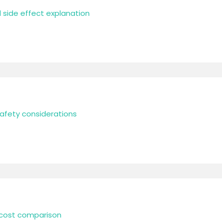
l side effect explanation
safety considerations
l cost comparison