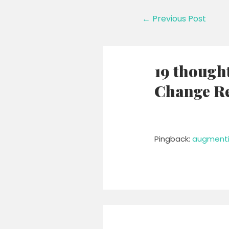
Post
←
Previous Post
navigation
19 though
Change Re
Pingback:
augmenti