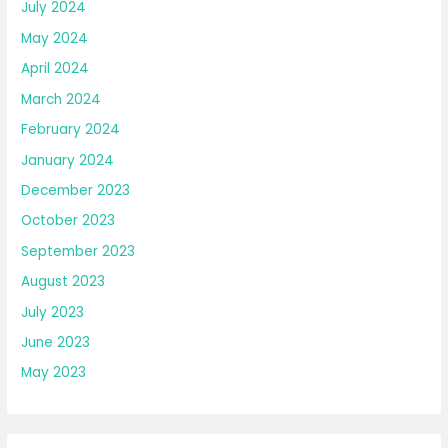
July 2024
May 2024
April 2024
March 2024
February 2024
January 2024
December 2023
October 2023
September 2023
August 2023
July 2023
June 2023
May 2023