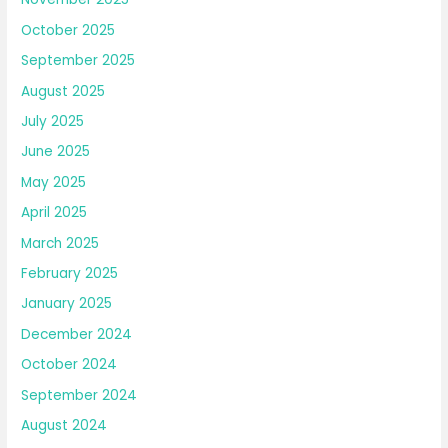
October 2025
September 2025
August 2025
July 2025
June 2025
May 2025
April 2025
March 2025
February 2025
January 2025
December 2024
October 2024
September 2024
August 2024