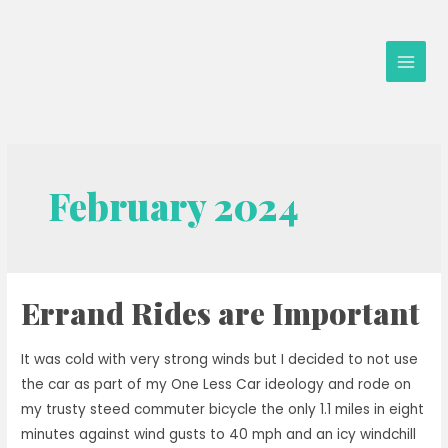
Skip
to
content
Main
Men
February 2024
Errand Rides are Important
It was cold with very strong winds but I decided to not use
the car as part of my One Less Car ideology and rode on
my trusty steed commuter bicycle the only 1.1 miles in eight
minutes against wind gusts to 40 mph and an icy windchill