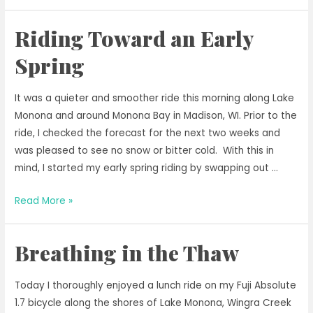
Has
to
Riding Toward an Early
Wait
Until
Spring
2031
for
It was a quieter and smoother ride this morning along Lake
Operating
Monona and around Monona Bay in Madison, WI. Prior to the
Passenger
ride, I checked the forecast for the next two weeks and
Rail
was pleased to see no snow or bitter cold. With this in
mind, I started my early spring riding by swapping out …
Riding
Read More »
Toward
an
Breathing in the Thaw
Early
Spring
Today I thoroughly enjoyed a lunch ride on my Fuji Absolute
1.7 bicycle along the shores of Lake Monona, Wingra Creek