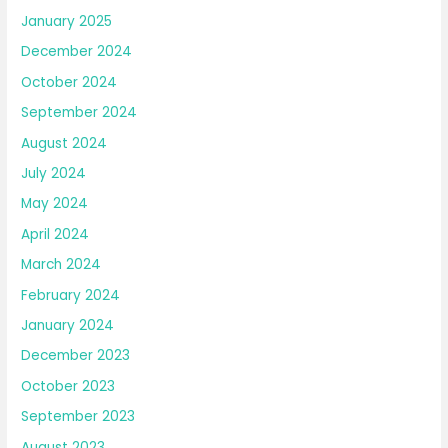
January 2025
December 2024
October 2024
September 2024
August 2024
July 2024
May 2024
April 2024
March 2024
February 2024
January 2024
December 2023
October 2023
September 2023
August 2023