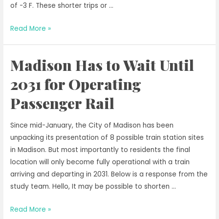
of -3 F. These shorter trips or …
Errand
Read More »
Rides
are
Madison Has to Wait Until
Important
2031 for Operating
Passenger Rail
Since mid-January, the City of Madison has been
unpacking its presentation of 8 possible train station sites
in Madison. But most importantly to residents the final
location will only become fully operational with a train
arriving and departing in 2031. Below is a response from the
study team. Hello, It may be possible to shorten …
Madison
Read More »