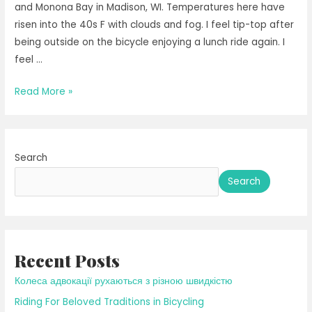
and Monona Bay in Madison, WI. Temperatures here have
risen into the 40s F with clouds and fog. I feel tip-top after
being outside on the bicycle enjoying a lunch ride again. I
feel …
Breathing
Read More »
in
the
Thaw
Search
Search
Recent Posts
Колеса адвокації рухаються з різною швидкістю
Riding For Beloved Traditions in Bicycling