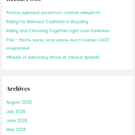
f
Колеса адвокації рухаються з різною швидкістю
o
Riding For Beloved Traditions in Bicycling
r
Riding and Choosing Together Light over Darkness
:
PSA – Носіть маску, коли рівень якості повітря (AQI)
нездоровий
Wheels of Advocacy Move at Various Speeds
Archives
August 2026
July 2026
June 2026
May 2026