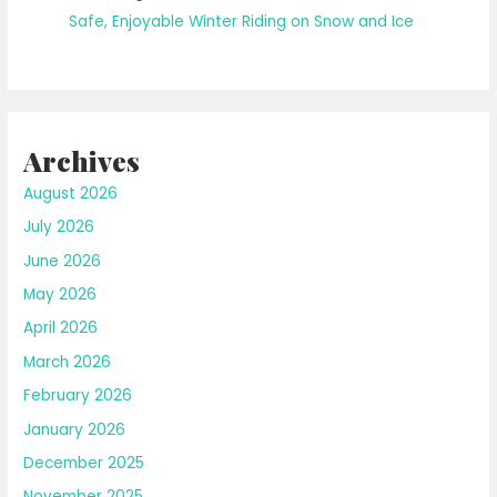
Safe, Enjoyable Winter Riding on Snow and Ice
Archives
August 2026
July 2026
June 2026
May 2026
April 2026
March 2026
February 2026
January 2026
December 2025
November 2025