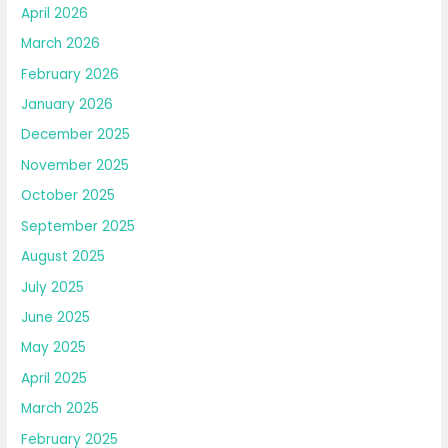
April 2026
March 2026
February 2026
January 2026
December 2025
November 2025
October 2025
September 2025
August 2025
July 2025
June 2025
May 2025
April 2025
March 2025
February 2025