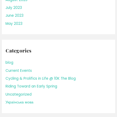
July 2023
June 2023
May 2023
Categories
blog
Current Events
Cycling & Prolifics in Life @ 10K The Blog
Riding Toward an Early Spring
Uncategorized
Українська мова