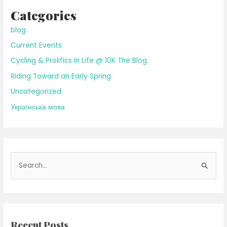
Categories
blog
Current Events
Cycling & Prolifics in Life @ 10K The Blog
Riding Toward an Early Spring
Uncategorized
Українська мова
S
e
a
r
c
Recent Posts
h