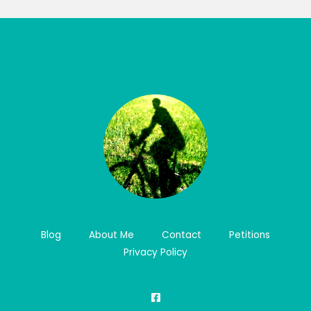
Blog
About Me
Contact
Petitions
Privacy Policy