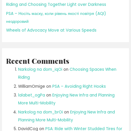
Riding and Choosing Together Light over Darkness
PSA – Носіть маску, коли рівень якості повітря (AQI)
нездоровий
Wheels of Advocacy Move at Various Speeds
Recent Comments
Narkolog na dom_iqOi
on
Choosing Spaces When
Riding
WilliamOmige
on
PSA – Avoiding Right Hooks
lalabet_ogPa
on
Enjoying New Infra and Planning
More Multi-Mobility
Narkolog na dom_brOi
on
Enjoying New Infra and
Planning More Multi-Mobility
DavidCog
on
PSA: Ride with Winter Studded Tires for