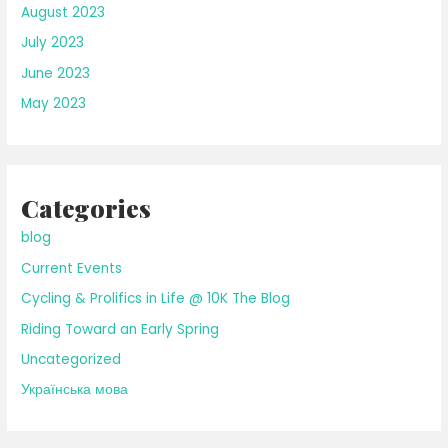
August 2023
July 2023
June 2023
May 2023
Categories
blog
Current Events
Cycling & Prolifics in Life @ 10K The Blog
Riding Toward an Early Spring
Uncategorized
Українська мова