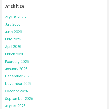
Archives
August 2026
July 2026
June 2026
May 2026
April 2026
March 2026
February 2026
January 2026
December 2025
November 2025
October 2025
September 2025
August 2025