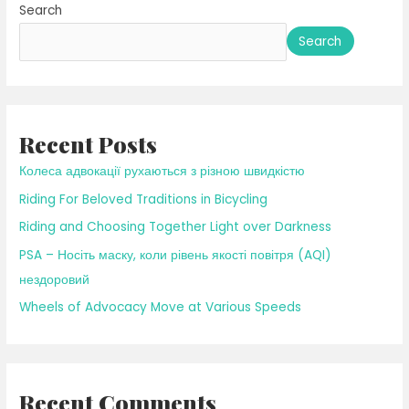
Search
Falling
Leaves
Search
Recent Posts
Колеса адвокації рухаються з різною швидкістю
Riding For Beloved Traditions in Bicycling
Riding and Choosing Together Light over Darkness
PSA – Носіть маску, коли рівень якості повітря (AQI)
нездоровий
Wheels of Advocacy Move at Various Speeds
Recent Comments