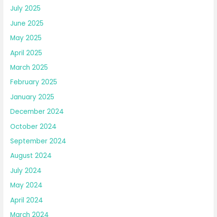
July 2025
June 2025
May 2025
April 2025
March 2025
February 2025
January 2025
December 2024
October 2024
September 2024
August 2024
July 2024
May 2024
April 2024
March 2024