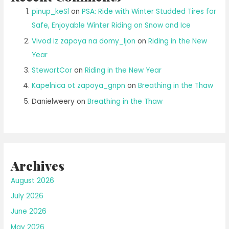
pinup_keSl
on
PSA: Ride with Winter Studded Tires for
Safe, Enjoyable Winter Riding on Snow and Ice
Vivod iz zapoya na domy_ljon
on
Riding in the New
Year
StewartCor
on
Riding in the New Year
Kapelnica ot zapoya_gnpn
on
Breathing in the Thaw
Danielweery
on
Breathing in the Thaw
Archives
August 2026
July 2026
June 2026
May 2026