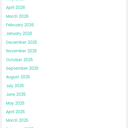
April 2026
March 2026
February 2026
January 2026
December 2025
November 2025
October 2025
September 2025
August 2025
July 2025
June 2025
May 2025
April 2025
March 2025