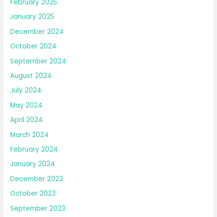
February 2025
January 2025
December 2024
October 2024
September 2024
August 2024
July 2024
May 2024
April 2024
March 2024
February 2024
January 2024
December 2023
October 2023
September 2023