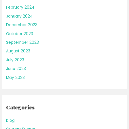
February 2024
January 2024
December 2023
October 2023
September 2023
August 2023
July 2023
June 2023
May 2023
Categories
blog