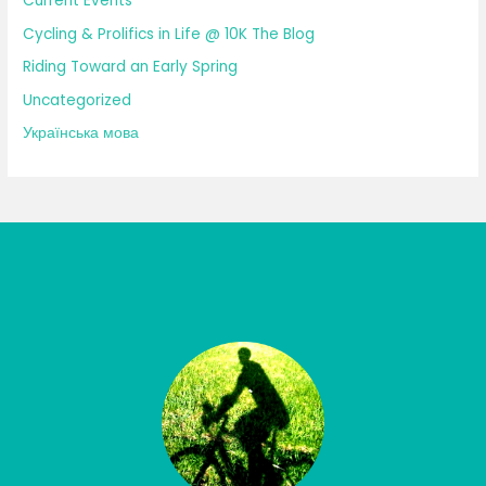
Current Events
Cycling & Prolifics in Life @ 10K The Blog
Riding Toward an Early Spring
Uncategorized
Українська мова