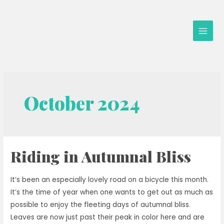
Skip
to
content
Main
Men
October 2024
Riding in Autumnal Bliss
It’s been an especially lovely road on a bicycle this month.
It’s the time of year when one wants to get out as much as
possible to enjoy the fleeting days of autumnal bliss.
Leaves are now just past their peak in color here and are