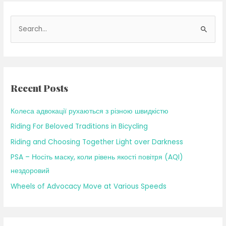
S
e
a
r
c
Recent Posts
h
f
Колеса адвокації рухаються з різною швидкістю
o
Riding For Beloved Traditions in Bicycling
r
Riding and Choosing Together Light over Darkness
:
PSA – Носіть маску, коли рівень якості повітря (AQI)
нездоровий
Wheels of Advocacy Move at Various Speeds