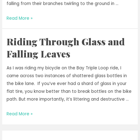
falling from their branches twirling to the ground in …
Riding
Read More »
in
Autumnal
Riding Through Glass and
Bliss
Falling Leaves
As I was riding my bicycle on the Bay Triple Loop ride, I
came across two instances of shattered glass bottles in
the bike lane. If you’ve ever had a shard of glass in your
flat tire, you know better than to break bottles on the bike
path. But more importantly, it’s littering and destructive …
Riding
Read More »
Through
Glass
and