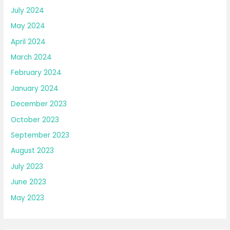
July 2024
May 2024
April 2024
March 2024
February 2024
January 2024
December 2023
October 2023
September 2023
August 2023
July 2023
June 2023
May 2023