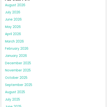
August 2026
July 2026
June 2026
May 2026
April 2026
March 2026
February 2026
January 2026
December 2025
November 2025
October 2025
September 2025
August 2025
July 2025
June 2025