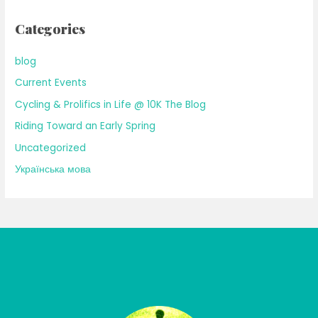
Categories
blog
Current Events
Cycling & Prolifics in Life @ 10K The Blog
Riding Toward an Early Spring
Uncategorized
Українська мова