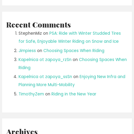
Recent Comments
StephenMiz
on
PSA: Ride with Winter Studded Tires
for Safe, Enjoyable Winter Riding on Snow and Ice
Jimpiess
on
Choosing Spaces When Riding
Kapelnica ot zapoya_rzSn
on
Choosing Spaces When
Riding
Kapelnica ot zapoya_ssSn
on
Enjoying New Infra and
Planning More Multi-Mobility
TimothyZem
on
Riding in the New Year
Archives