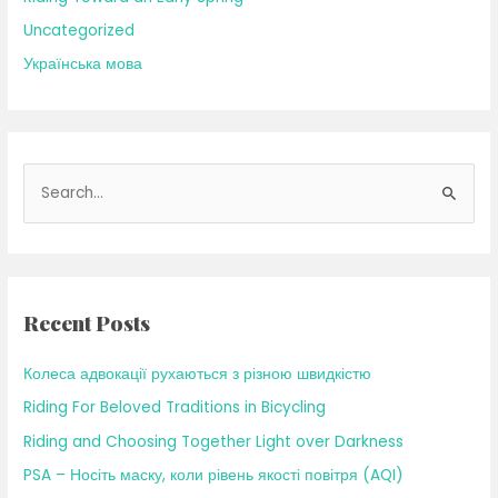
Uncategorized
Українська мова
S
e
a
r
c
Recent Posts
h
f
Колеса адвокації рухаються з різною швидкістю
o
Riding For Beloved Traditions in Bicycling
r
Riding and Choosing Together Light over Darkness
:
PSA – Носіть маску, коли рівень якості повітря (AQI)