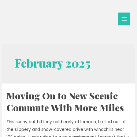
Skip
to
content
Main
Men
February 2025
Moving On to New Scenic
Commute With More Miles
This sunny but bitterly cold early afternoon, I rolled out of
the slippery and snow-covered drive with windchills near