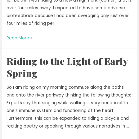
10F below. I was riding to a new assignment (corner) that is
over four miles away. I expected to have some adverse
biofeedback because I had been averaging only just over
four miles of riding per …
Moving
Read More »
On
to
Riding to the Light of Early
New
Scenic
Spring
Commute
With
So I am riding on my morning commute along the paths
More
and onto the river parkway thinking the following thoughts:
Miles
Experts say that singing while walking is very beneficial to
one’s immune system and functioning of the heart.
Furthermore, this can be expanded to riding a bicycle and
reciting poetry or speaking through various narratives in …