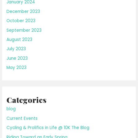
January 2024
December 2023
October 2023
September 2023
August 2023
July 2023
June 2023
May 2023
Categories
blog
Current Events
Cycling & Prolifics in Life @ 10K The Blog
Riding Toward an Early Spring