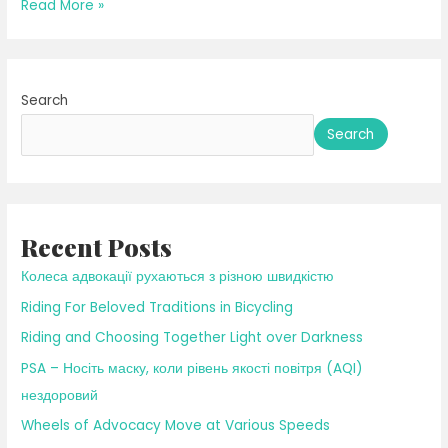
Riding
Read More »
to
the
Light
Search
of
Early
Search
Spring
Recent Posts
Колеса адвокації рухаються з різною швидкістю
Riding For Beloved Traditions in Bicycling
Riding and Choosing Together Light over Darkness
PSA – Носіть маску, коли рівень якості повітря (AQI)
нездоровий
Wheels of Advocacy Move at Various Speeds