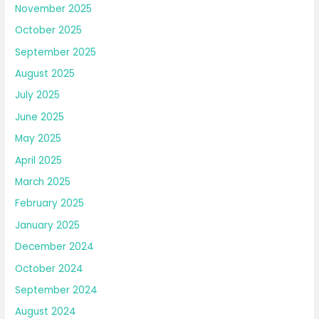
November 2025
October 2025
September 2025
August 2025
July 2025
June 2025
May 2025
April 2025
March 2025
February 2025
January 2025
December 2024
October 2024
September 2024
August 2024