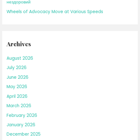
нездоровий
Wheels of Advocacy Move at Various Speeds
Archives
August 2026
July 2026
June 2026
May 2026
April 2026
March 2026
February 2026
January 2026
December 2025