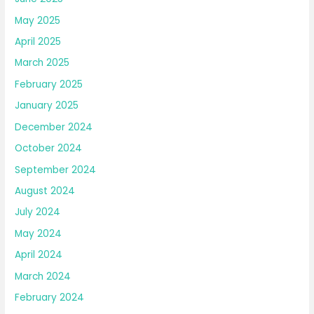
May 2025
April 2025
March 2025
February 2025
January 2025
December 2024
October 2024
September 2024
August 2024
July 2024
May 2024
April 2024
March 2024
February 2024