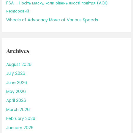
PSA – Носіть маску, коли рівень якості повітря (AQI)
нездоровий
Wheels of Advocacy Move at Various Speeds
Archives
August 2026
July 2026
June 2026
May 2026
April 2026
March 2026
February 2026
January 2026