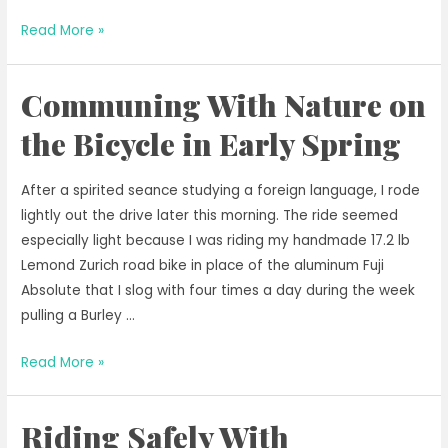
Riding
Read More »
for
Our
Communing With Nature on
Planet
This
the Bicycle in Early Spring
Earth
Day
After a spirited seance studying a foreign language, I rode
lightly out the drive later this morning. The ride seemed
especially light because I was riding my handmade 17.2 lb
Lemond Zurich road bike in place of the aluminum Fuji
Absolute that I slog with four times a day during the week
pulling a Burley …
Communing
Read More »
With
Nature
Riding Safely With
on