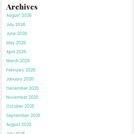
Archives
August 2026
July 2026
June 2026
May 2026
April 2026
March 2026
February 2026
January 2026
December 2025
November 2025
October 2025
September 2025
August 2025
July 2025