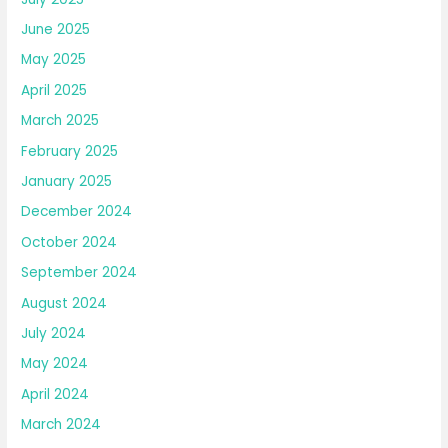
June 2025
May 2025
April 2025
March 2025
February 2025
January 2025
December 2024
October 2024
September 2024
August 2024
July 2024
May 2024
April 2024
March 2024