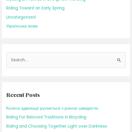
Riding Toward an Early Spring
Uncategorized
Українська мова
S
e
a
r
c
Recent Posts
h
f
Колеса адвокації рухаються з різною швидкістю
o
Riding For Beloved Traditions in Bicycling
r
Riding and Choosing Together Light over Darkness
: