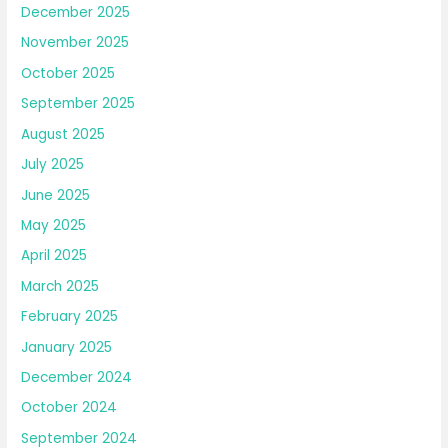
December 2025
November 2025
October 2025
September 2025
August 2025
July 2025
June 2025
May 2025
April 2025
March 2025
February 2025
January 2025
December 2024
October 2024
September 2024