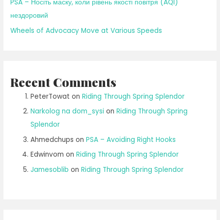
PSA – Носіть маску, коли рівень якості повітря (AQI)
нездоровий
Wheels of Advocacy Move at Various Speeds
Recent Comments
PeterTowat
on
Riding Through Spring Splendor
Narkolog na dom_sysi
on
Riding Through Spring
Splendor
Ahmedchups
on
PSA – Avoiding Right Hooks
Edwinvom
on
Riding Through Spring Splendor
Jamesoblib
on
Riding Through Spring Splendor