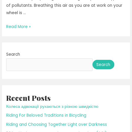
of pollutants. Breathing this air as you are at work on your
wheel is …
Riding
Read More »
in
the
Rain
Search
Search
Recent Posts
Колеса адвокації рухаються з різною швидкістю
Riding For Beloved Traditions in Bicycling
Riding and Choosing Together Light over Darkness