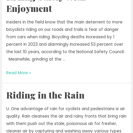
the
Enjoyment
Bicycle
in
Insiders in the field know that the main deterrent to more
Early
bicyclists riding on our roads and trails is fear of danger
Spring
from cars when riding. Bicycling deaths increased by 1
percent in 2023 and alarmingly increased 53 percent over
the last 10 years, according to the National Safety Council.
Meanwhile, grinding at the …
Riding
Read More »
Safely
With
Riding in the Rain
Enjoyment
U. One advantage of rain for cyclists and pedestrians is air
quality. Rain cleanses the air and rainy fronts that bring rain
with them push out the stale, poisonous air for fresher,
cleaner air by capturing and washing away various types