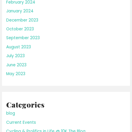
February 2024
January 2024
December 2023
October 2023
September 2023
August 2023
July 2023
June 2023
May 2023
Categories
blog
Current Events
Cycling & Prolifics in Life @ 10K The Blog