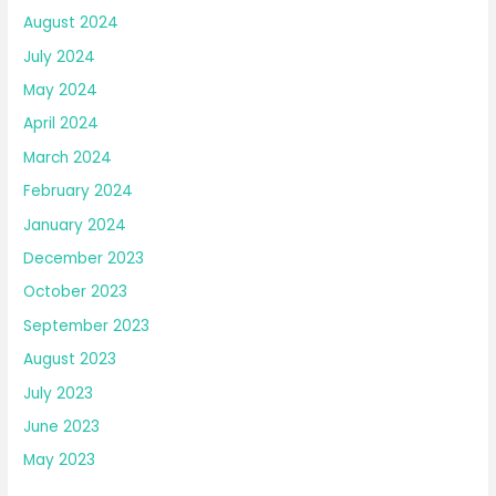
August 2024
July 2024
May 2024
April 2024
March 2024
February 2024
January 2024
December 2023
October 2023
September 2023
August 2023
July 2023
June 2023
May 2023