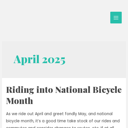
Skip
to
content
Main
Men
April 2025
Riding into National Bicycle
Month
As we ride out April and greet fondly May, and national
bicycle month, it’s a good time take stock of our rides and