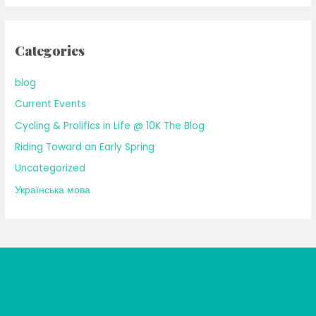
Categories
blog
Current Events
Cycling & Prolifics in Life @ 10K The Blog
Riding Toward an Early Spring
Uncategorized
Українська мова