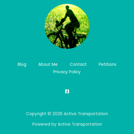
Blog
About Me
Contact
Petitions
Privacy Policy
Copyright © 2026 Active Transportation
Powered by Active Transportation