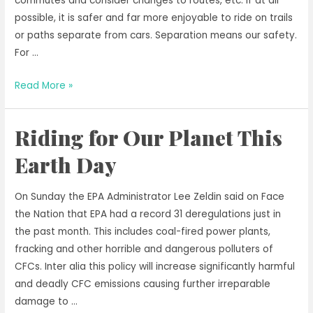
commutes and consider changes to routes, etc. If at all
possible, it is safer and far more enjoyable to ride on trails
or paths separate from cars. Separation means our safety.
For …
Riding
Read More »
into
National
Riding for Our Planet This
Bicycle
Month
Earth Day
On Sunday the EPA Administrator Lee Zeldin said on Face
the Nation that EPA had a record 31 deregulations just in
the past month. This includes coal-fired power plants,
fracking and other horrible and dangerous polluters of
CFCs. Inter alia this policy will increase significantly harmful
and deadly CFC emissions causing further irreparable
damage to …